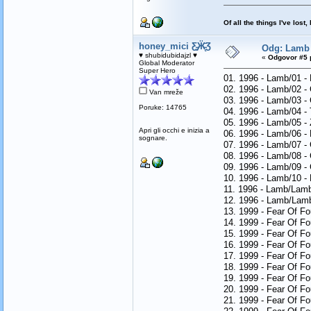
Of all the things I've los
honey_mici Ƹ̵̡Ӝ̵̨̄Ʒ
Odg: Lamb 
♥ shubidubidajzl ♥
«
Odgovor #5 
Global Moderator
Super Hero
01. 1996 - Lamb/01 -
02. 1996 - Lamb/02 
Van mreže
03. 1996 - Lamb/03 -
Poruke: 14765
04. 1996 - Lamb/04 -
05. 1996 - Lamb/05 -
Apri gli occhi e inizia a
06. 1996 - Lamb/06 
sognare.
07. 1996 - Lamb/07 -
08. 1996 - Lamb/08 -
09. 1996 - Lamb/09 -
10. 1996 - Lamb/10 -
11. 1996 - Lamb/Lam
12. 1996 - Lamb/Lamb
13. 1999 - Fear Of F
14. 1999 - Fear Of Fo
15. 1999 - Fear Of Fo
16. 1999 - Fear Of F
17. 1999 - Fear Of Fo
18. 1999 - Fear Of F
19. 1999 - Fear Of F
20. 1999 - Fear Of F
21. 1999 - Fear Of Fo