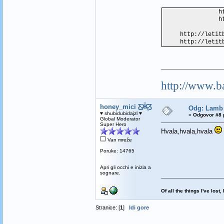
h
h
http://letit
http://letit
http://www.b
honey_mici Ƹ̵̡Ӝ̵̨̄Ʒ
Odg: Lamb 
♥ shubidubidajzl ♥
«
Odgovor #8 
Global Moderator
Super Hero
Hvala,hvala,hvala
Van mreže
Poruke: 14765
Apri gli occhi e inizia a
sognare.
Of all the things I've los
Stranice: [
1
]
Idi gore