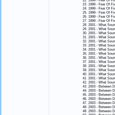
22. 1999 - Fear Of F
23. 1999 - Fear Of Fo
24. 1999 - Fear Of F
25. 1999 - Fear Of F
26. 1999 - Fear Of Fo
27. 1999 - Fear Of Fo
28. 2001 - What Sou
29. 2001 - What Sou
30. 2001 - What Sou
31. 2001 - What Soun
32. 2001 - What Sou
33. 2001 - What Sou
34. 2001 - What Soun
35. 2001 - What Soun
36. 2001 - What Soun
37. 2001 - What Soun
38. 2001 - What Soun
39. 2001 - What Soun
40. 2001 - What Sou
41. 2001 - What Sou
42. 2001 - What Sou
43. 2003 - Between 
44. 2003 - Between D
45. 2003 - Between 
46. 2003 - Between 
47. 2003 - Between D
48. 2003 - Between 
49. 2003 - Between 