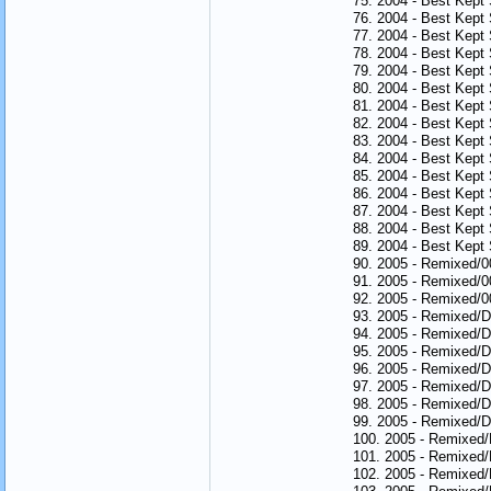
75. 2004 - Best Kept 
76. 2004 - Best Kept 
77. 2004 - Best Kept 
78. 2004 - Best Kept
79. 2004 - Best Kept
80. 2004 - Best Kept 
81. 2004 - Best Kept
82. 2004 - Best Kept 
83. 2004 - Best Kept
84. 2004 - Best Kept
85. 2004 - Best Kept
86. 2004 - Best Kept 
87. 2004 - Best Kept
88. 2004 - Best Kept
89. 2004 - Best Kept 
90. 2005 - Remixed/
91. 2005 - Remixed/0
92. 2005 - Remixed/
93. 2005 - Remixed/
94. 2005 - Remixed/D
95. 2005 - Remixed/D
96. 2005 - Remixed/D
97. 2005 - Remixed/D
98. 2005 - Remixed/D
99. 2005 - Remixed/Di
100. 2005 - Remixed/
101. 2005 - Remixed
102. 2005 - Remixed/