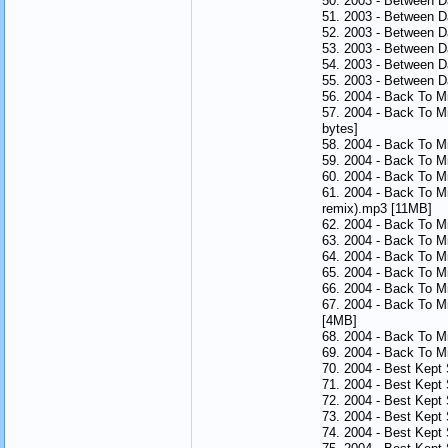
50. 2003 - Between 
51. 2003 - Between 
52. 2003 - Between 
53. 2003 - Between 
54. 2003 - Between 
55. 2003 - Between 
56. 2004 - Back To M
57. 2004 - Back To M
bytes]
58. 2004 - Back To Mi
59. 2004 - Back To M
60. 2004 - Back To Mi
61. 2004 - Back To M
remix).mp3 [11MB]
62. 2004 - Back To M
63. 2004 - Back To M
64. 2004 - Back To M
65. 2004 - Back To M
66. 2004 - Back To M
67. 2004 - Back To Mi
[4MB]
68. 2004 - Back To Mi
69. 2004 - Back To M
70. 2004 - Best Kept
71. 2004 - Best Kept
72. 2004 - Best Kept
73. 2004 - Best Kept
74. 2004 - Best Kept 