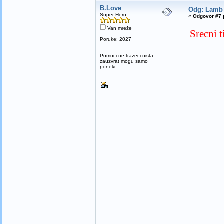
B.Love
Odg: Lamb 
Super Hero
«
Odgovor #7 
Van mreže
Srecni 
Poruke: 2027
Pomoci ne trazeci nista
zauzvrat mogu samo
poneki