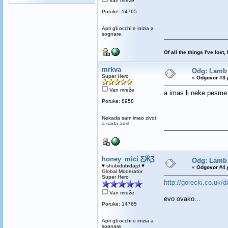
Van mreže
Poruke: 14765
Apri gli occhi e inizia a
sognare.
Of all the things I've los
mrkva
Odg: Lamb 
Super Hero
«
Odgovor #3 
Van mreže
a imas li neke pesme 
Poruke: 8958
Nekada sam imao zivot,
a sada adsl.
honey_mici Ƹ̵̡Ӝ̵̨̄Ʒ
Odg: Lamb 
♥ shubidubidajzl ♥
«
Odgovor #4 
Global Moderator
Super Hero
http://gorecki.co.uk/
Van mreže
evo ovako...
Poruke: 14765
Apri gli occhi e inizia a
sognare.