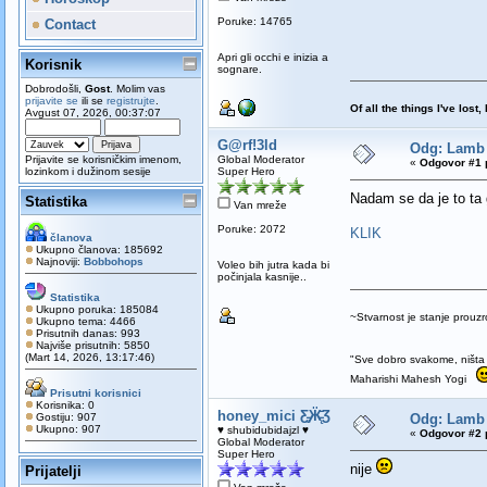
Poruke: 14765
Contact
Apri gli occhi e inizia a
Korisnik
sognare.
Dobrodošli,
Gost
. Molim vas
prijavite se
ili se
registrujte
.
Of all the things I've los
Avgust 07, 2026, 00:37:07
G@rf!3ld
Odg: Lamb 
Prijavite se korisničkim imenom,
Global Moderator
«
Odgovor #1 
lozinkom i dužinom sesije
Super Hero
Nadam se da je to t
Statistika
Van mreže
Poruke: 2072
KLIK
članova
Ukupno članova: 185692
Najnoviji:
Bobbohops
Voleo bih jutra kada bi
počinjala kasnije..
Statistika
Ukupno poruka: 185084
~Stvarnost je stanje prou
Ukupno tema: 4466
Prisutnih danas: 993
Najviše prisutnih: 5850
(Mart 14, 2026, 13:17:46)
"Sve dobro svakome, ništa 
Maharishi Mahesh Yogi
Prisutni korisnici
Korisnika: 0
honey_mici Ƹ̵̡Ӝ̵̨̄Ʒ
Gostiju: 907
Odg: Lamb 
Ukupno: 907
♥ shubidubidajzl ♥
«
Odgovor #2 
Global Moderator
Super Hero
nije
Prijatelji