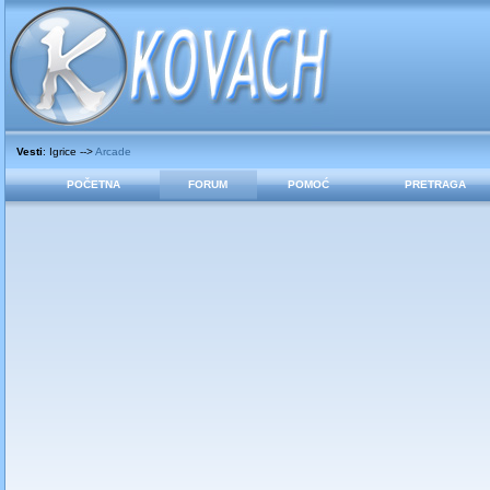
Vesti
: Igrice -->
Arcade
POČETNA
FORUM
POMOĆ
PRETRAGA