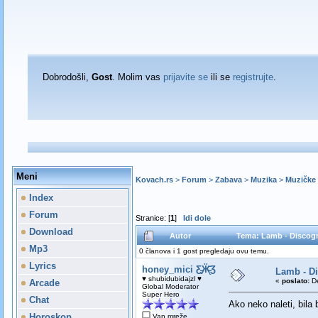
Dobrodošli,
Gost
. Molim vas
prijavite se
ili se
registrujte
.
Meni
Kovach.rs
>
Forum
>
Zabava
>
Muzika
>
Muzičke 
Index
Forum
Stranice: [
1
]
Idi dole
Download
Autor
Tema: Lamb - Discogr
Mp3
0 članova i 1 gost pregledaju ovu temu.
Lyrics
honey_mici Ƹ̵̡Ӝ̵̨̄Ʒ
Lamb - D
♥ shubidubidajzl ♥
«
poslato:
De
Arcade
Global Moderator
Super Hero
Chat
Ako neko naleti, bila
Horoskop
Van mreže