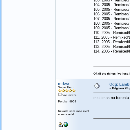
103. 2005 - Remixed/
104. 2005 - Remixed/
105. 2005 - Remixed/
106. 2005 - Remixed/
107. 2005 - Remixed/D
108. 2005 - Remixed/
109. 2005 - Remixed/
110. 2005 - Remixed/
111. 2005 - Remixed/
112. 2005 - Remixed/
113. 2005 - Remixed/D
114. 2005 - Remixed/
Of all the things I've los
mrkva
Odg: Lamb 
Super Hero
«
Odgovor #6 
Van mreže
mici imas na torrentu
Poruke: 8958
Nekada sam imao zivot,
a sada adsl.