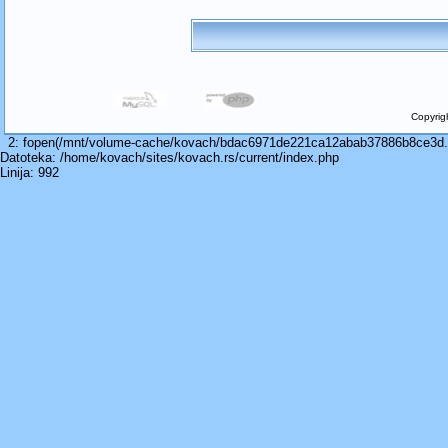
Copyrig
2: fopen(/mnt/volume-cache/kovach/bdac6971de221ca12abab37886b8ce3d.cac
Datoteka: /home/kovach/sites/kovach.rs/current/index.php
Linija: 992